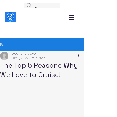
Post
biganchortravel
Feb 11, 2023
4 min read
The Top 5 Reasons Why
We Love to Cruise!