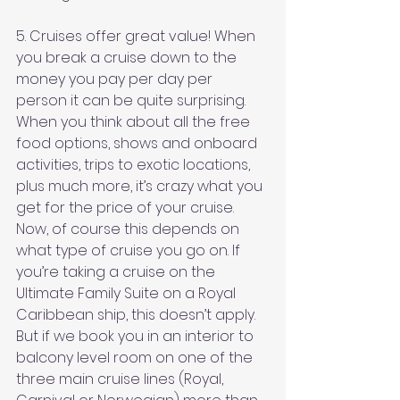
5. Cruises offer great value! When 
you break a cruise down to the 
money you pay per day per 
person it can be quite surprising. 
When you think about all the free 
food options, shows and onboard 
activities, trips to exotic locations, 
plus much more, it’s crazy what you 
get for the price of your cruise. 
Now, of course this depends on 
what type of cruise you go on. If 
you’re taking a cruise on the 
Ultimate Family Suite on a Royal 
Caribbean ship, this doesn’t apply. 
But if we book you in an interior to 
balcony level room on one of the 
three main cruise lines (Royal, 