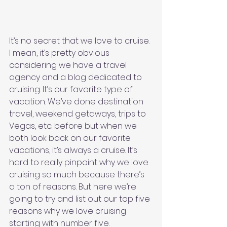
It’s no secret that we love to cruise. 
I mean, it’s pretty obvious 
considering we have a travel 
agency and a blog dedicated to 
cruising. It’s our favorite type of 
vacation. We’ve done destination 
travel, weekend getaways, trips to 
Vegas, etc. before but when we 
both look back on our favorite 
vacations, it’s always a cruise. It’s 
hard to really pinpoint why we love 
cruising so much because there’s 
a ton of reasons. But here we’re 
going to try and list out our top five 
reasons why we love cruising 
starting with number five. 