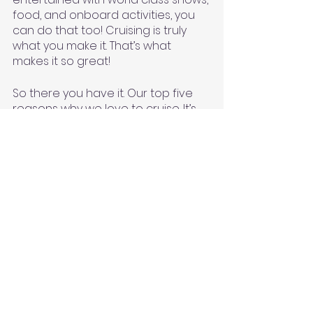
food, and onboard activities, you 
can do that too! Cruising is truly 
what you make it. That’s what 
makes it so great! 
So there you have it. Our top five 
reasons why we love to cruise. It’s 
hard to narrow it down to just five 
but this list sums it up for us. I do 
want to add an honorable 
mention. Another thing we love is 
all the drinks and food choices! 
We’ve had some of our best 
cocktails on a cruise (Becca loves 
her a good margarita) and tried 
some exquisite foods for the first 
time like alligator, escargot, and 
frog legs to name a few. The food 
and drink options are a huge 
bonus. We always have a great 