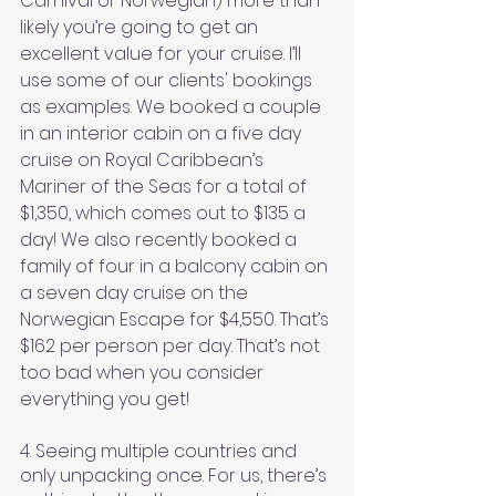
Carnival or Norwegian) more than 
likely you’re going to get an 
excellent value for your cruise. I’ll 
use some of our clients' bookings 
as examples. We booked a couple 
in an interior cabin on a five day 
cruise on Royal Caribbean’s 
Mariner of the Seas for a total of 
$1,350, which comes out to $135 a 
day! We also recently booked a 
family of four in a balcony cabin on 
a seven day cruise on the 
Norwegian Escape for $4,550. That’s 
$162 per person per day. That’s not 
too bad when you consider 
everything you get!
4. Seeing multiple countries and 
only unpacking once. For us, there’s 