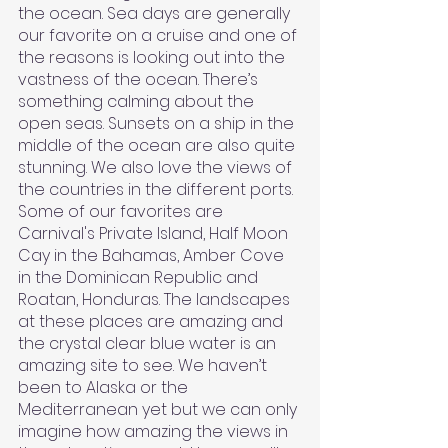
the ocean. Sea days are generally 
our favorite on a cruise and one of 
the reasons is looking out into the 
vastness of the ocean. There’s 
something calming about the 
open seas. Sunsets on a ship in the 
middle of the ocean are also quite 
stunning. We also love the views of 
the countries in the different ports. 
Some of our favorites are 
Carnival's Private Island, Half Moon 
Cay in the Bahamas, Amber Cove 
in the Dominican Republic and 
Roatan, Honduras. The landscapes 
at these places are amazing and 
the crystal clear blue water is an 
amazing site to see. We haven’t 
been to Alaska or the 
Mediterranean yet but we can only 
imagine how amazing the views in 