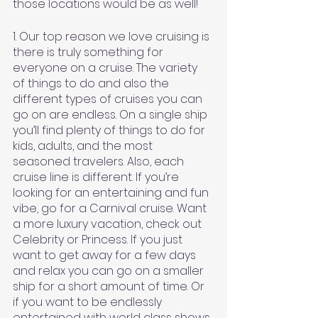
those locations would be as well!
1. Our top reason we love cruising is 
there is truly something for 
everyone on a cruise. The variety 
of things to do and also the 
different types of cruises you can 
go on are endless. On a single ship 
you’ll find plenty of things to do for 
kids, adults, and the most 
seasoned travelers. Also, each 
cruise line is different. If you’re 
looking for an entertaining and fun 
vibe, go for a Carnival cruise. Want 
a more luxury vacation, check out 
Celebrity or Princess. If you just 
want to get away for a few days 
and relax you can go on a smaller 
ship for a short amount of time. Or 
if you want to be endlessly 
entertained with world class shows, 