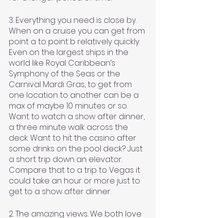
3. Everything you need is close by. 
When on a cruise you can get from 
point a to point b relatively quickly. 
Even on the largest ships in the 
world like Royal Caribbean’s 
Symphony of the Seas or the 
Carnival Mardi Gras, to get from 
one location to another can be a 
max of maybe 10 minutes or so. 
Want to watch a show after dinner, 
a three minute walk across the 
deck. Want to hit the casino after 
some drinks on the pool deck? Just 
a short trip down an elevator. 
Compare that to a trip to Vegas it 
could take an hour or more just to 
get to a show after dinner. 
2. The amazing views. We both love 