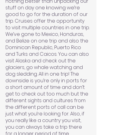
nothing better than unpacking our 
stuff on day one knowing we’re 
good to go for the duration of our 
trip. Cruises offer the opportunity 
to visit multiple countries in one trip. 
We’ve gone to Mexico, Honduras, 
and Belize on one trip and also the 
Dominican Republic, Puerto Rico 
and Turks and Caicos. You can also 
visit Alaska and check out the 
glaciers, go whale watching and 
dog sledding. All in one trip! The 
downside is you’re only in ports for 
a short amount of time and don’t 
get to check out too much but the 
different sights and cultures from 
the different ports of call can be 
just what you’re looking for. Also, if 
you really like a country you visit, 
you can always take a trip there 
for a longer period of time.