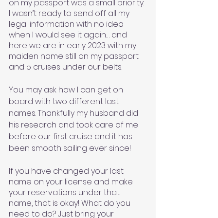
on my passport was a small priority. 
I wasn’t ready to send off all my 
legal information with no idea 
when I would see it again… and 
here we are in early 2023 with my 
maiden name still on my passport 
and 5 cruises under our belts. 
You may ask how I can get on 
board with two different last 
names. Thankfully my husband did 
his research and took care of me 
before our first cruise and it has 
been smooth sailing ever since! 
If you have changed your last 
name on your license and make 
your reservations under that 
name, that is okay! What do you 
need to do? Just bring your 