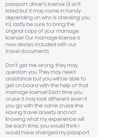
passport, driver’s license (it isn’t 
listed but it may come in handy 
depending on who is checking you 
in), lastly be sure to bring the 
original copy of your marriage 
license! Our marriage license is 
now always included with our 
travel documents. 
Don’t get me wrong, they may 
question you. They may need 
assistance but you will be able to 
get on board with the help of that 
marriage license! Each time you 
cruise it may look different even if 
you go with the same cruise line. 
Having travel anxiety and not 
knowing what my experience will 
be each time, you would think I 
would have changed my passport 