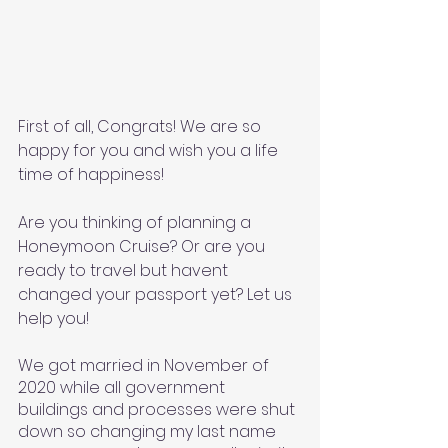
First of all, Congrats! We are so 
happy for you and wish you a life 
time of happiness! 
Are you thinking of planning a 
Honeymoon Cruise? Or are you 
ready to travel but havent 
changed your passport yet? Let us 
help you! 
We got married in November of 
2020 while all government 
buildings and processes were shut 
down so changing my last name 