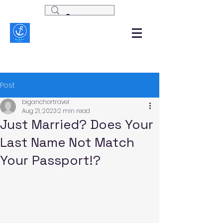
Post
biganchortravel
Aug 21, 2023
2 min read
Just Married? Does Your
Last Name Not Match
Your Passport!?