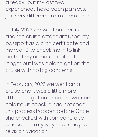
already… but my last two 
experiences have been painless, 
just very different from each other. 
In July, 2022 we went on a cruise 
and the cruise attendant used my 
passport as a birth certificate and 
my real ID to check me in to link 
both of my names. It took a little 
longer but I was able to get on the 
cruise with no big concerns. 
In February, 2023 we went on a 
cruise and it was a little more 
difficult to get on since the woman 
helping us check in had not seen 
this process happen before. Once 
she checked with someone else I 
was sent on my way and ready to 
relax on vacation! 