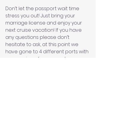
Don’t let the passport wait time 
stress you out! Just bring your 
marriage license and enjoy your 
next cruise vacation! If you have 
any questions please don’t 
hesitate to ask, at this point we 
have gone to 4 different ports with 
our marriage license and a 
passport! 
See All
Recent Posts